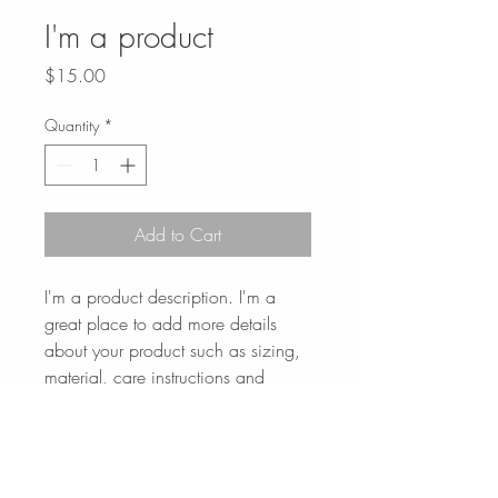
I'm a product
Price
$15.00
Quantity
*
Add to Cart
I'm a product description. I'm a 
great place to add more details 
about your product such as sizing, 
material, care instructions and 
cleaning instructions.
PRODUCT INFO