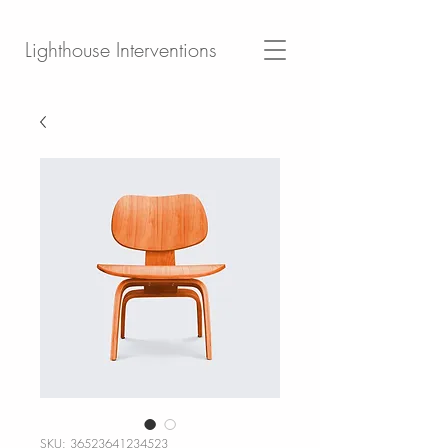
Lighthouse Interventions
SKU: 36523641234523