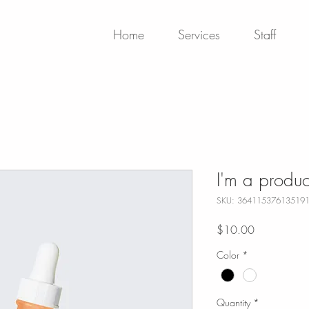
Home
Services
Staff
I'm a produc
SKU: 36411537613519
Price
$10.00
Color
*
Quantity
*