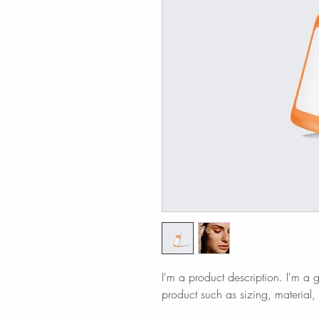
I'm a product description. I'm a 
product such as sizing, material, 