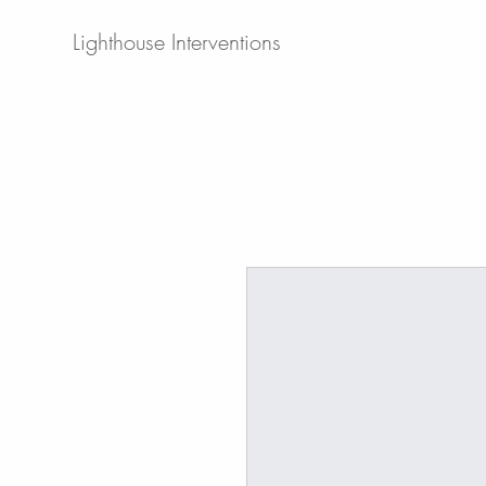
Lighthouse Interventions