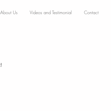
About Us
Videos and Testimonial
Contact
t
1