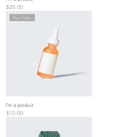
Price
$20.00
Best Seller
I'm a product
Price
$10.00