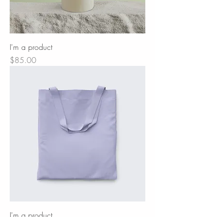
I'm a product
Price
$85.00
I'm a product