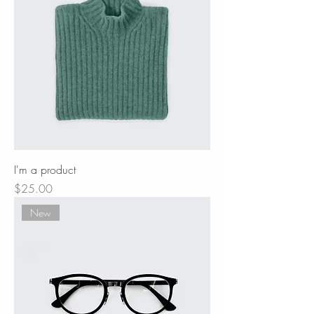
I'm a product
Price
$25.00
New