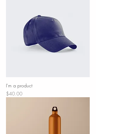
I'm a product
Price
$40.00