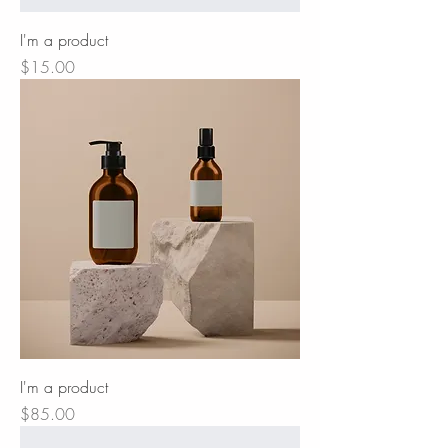
I'm a product
Price
$15.00
I'm a product
Price
$85.00