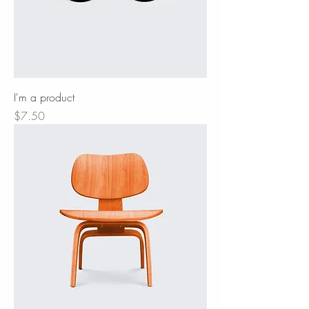
I'm a product
Price
$7.50