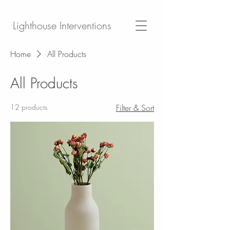
Lighthouse Interventions
Home
All Products
All Products
12 products
Filter & Sort